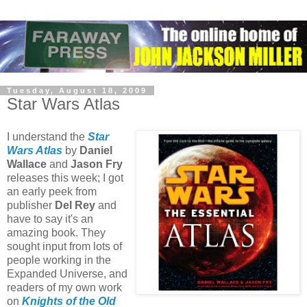
Tuesday, August 18, 2009
Star Wars Atlas
I understand the
Star
Wars Atlas
by
Daniel
Wallace
and
Jason Fry
releases this week; I got
an early peek from
publisher
Del Rey
and
have to say it's an
amazing book. They
sought input from lots of
people working in the
Expanded Universe, and
readers of my own work
on
Knights of the Old