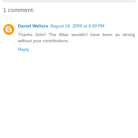
1 comment:
Daniel Wallace
August 18, 2009 at 4:00 PM
Thanks John! The Atlas wouldn't have been as strong
without your contributions.
Reply