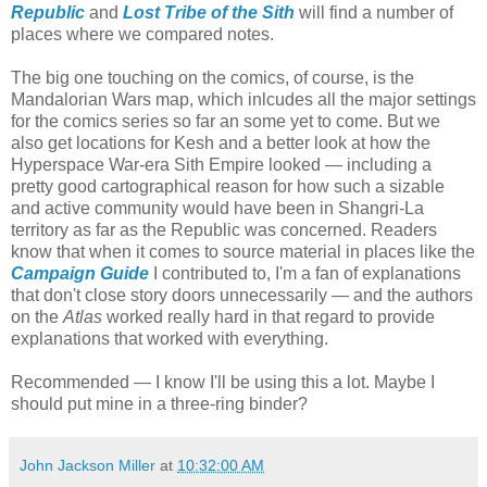
Republic
and
Lost Tribe of the Sith
will find a number of
places where we compared notes.
The big one touching on the comics, of course, is the
Mandalorian Wars map, which inlcudes all the major settings
for the comics series so far an some yet to come. But we
also get locations for Kesh and a better look at how the
Hyperspace War-era Sith Empire looked — including a
pretty good cartographical reason for how such a sizable
and active community would have been in Shangri-La
territory as far as the Republic was concerned. Readers
know that when it comes to source material in places like the
Campaign Guide
I contributed to, I'm a fan of explanations
that don't close story doors unnecessarily — and the authors
on the
Atlas
worked really hard in that regard to provide
explanations that worked with everything.
Recommended — I know I'll be using this a lot. Maybe I
should put mine in a three-ring binder?
John Jackson Miller
at
10:32:00 AM