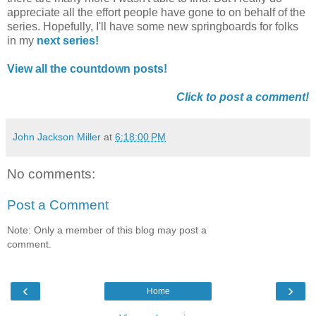
appreciate all the effort people have gone to on behalf of the
series. Hopefully, I'll have some new springboards for folks
in my
next series!
View all the countdown posts!
Click to post a comment!
John Jackson Miller
at
6:18:00 PM
No comments:
Post a Comment
Note: Only a member of this blog may post a
comment.
‹
›
Home