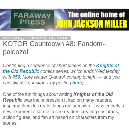
Saturday, February 13, 2010
KOTOR Countdown #8: Fandom-
palooza!
Continuing a sequence of short pieces on the
Knights of
the Old Republic
comics series, which ends Wednesday
with
#50
. More reader Q-and-A coming tonight — and you
can still ask questions, by posting
here
)...
One of the fun things about writing
Knights of the Old
Republic
was the impression it had on many readers,
inspiring them to create things on their own. It was entirely a
new experience for me to see readers creating costumes,
action figures, and fan art based on characters from my
stories.