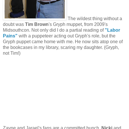
The wildest thing without a
doubt was
Tim Brown
's Gryph muppet, from 2009's
Midsouthcon. Not only did I do a partial reading of
"Labor
Pains"
with a puppeteer acting out Gryph's role, but the
Gryph puppet came home with me. He now sits atop one of
the bookcases in my library, scaring my daughter. (Gryph,
not Tim!)
Zayne and Jarael's fans are a committed bunch.
Nicki
and