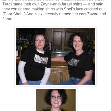
Traci
made their own Zayne-and-Jarael shirts — and said
they considered making shirts with Shel's face crossed out.
(Poor Shel...) And Nicki recently named her cats Zayne and
Jarael...