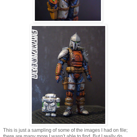
This is just a sampling of some of the images I had on file;
there are many more I wasn't able to find. But I really do