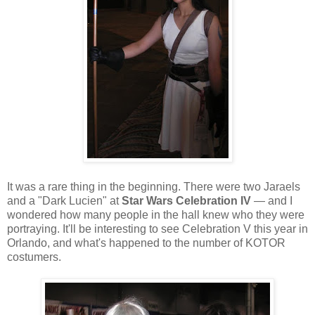
It was a rare thing in the beginning. There were two Jaraels
and a "Dark Lucien" at
Star Wars Celebration
IV
— and I
wondered how many people in the hall knew who they were
portraying. It'll be interesting to see Celebration V this year in
Orlando, and what's happened to the number of KOTOR
costumers.