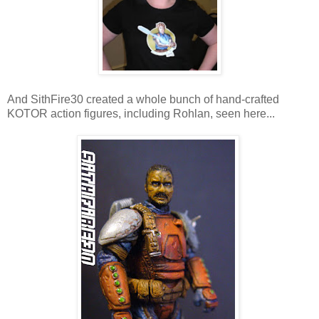
And SithFire30 created a whole bunch of hand-crafted
KOTOR action figures, including Rohlan, seen here...