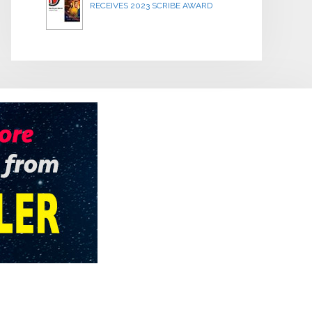
RECEIVES 2023 SCRIBE AWARD