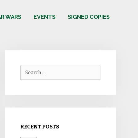
AR WARS
EVENTS
SIGNED COPIES
Search
for:
RECENT POSTS