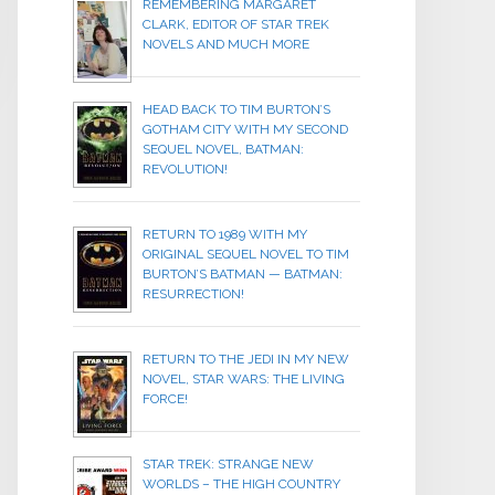
REMEMBERING MARGARET
CLARK, EDITOR OF STAR TREK
NOVELS AND MUCH MORE
HEAD BACK TO TIM BURTON’S
GOTHAM CITY WITH MY SECOND
SEQUEL NOVEL, BATMAN:
REVOLUTION!
RETURN TO 1989 WITH MY
ORIGINAL SEQUEL NOVEL TO TIM
BURTON’S BATMAN — BATMAN:
RESURRECTION!
RETURN TO THE JEDI IN MY NEW
NOVEL, STAR WARS: THE LIVING
FORCE!
STAR TREK: STRANGE NEW
WORLDS – THE HIGH COUNTRY