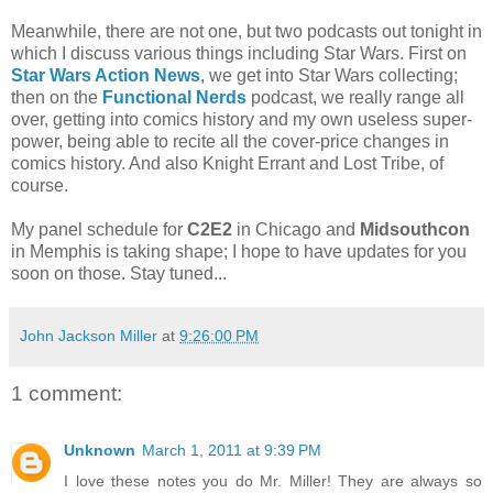
Meanwhile, there are not one, but two podcasts out tonight in
which I discuss various things including Star Wars. First on
Star Wars Action News
, we get into Star Wars collecting;
then on the
Functional Nerds
podcast, we really range all
over, getting into comics history and my own useless super-
power, being able to recite all the cover-price changes in
comics history. And also Knight Errant and Lost Tribe, of
course.
My panel schedule for
C2E2
in Chicago and
Midsouthcon
in Memphis is taking shape; I hope to have updates for you
soon on those. Stay tuned...
John Jackson Miller
at
9:26:00 PM
1 comment:
Unknown
March 1, 2011 at 9:39 PM
I love these notes you do Mr. Miller! They are always so