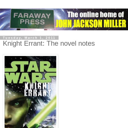
Tuesday, March 1, 2011
Knight Errant: The novel notes