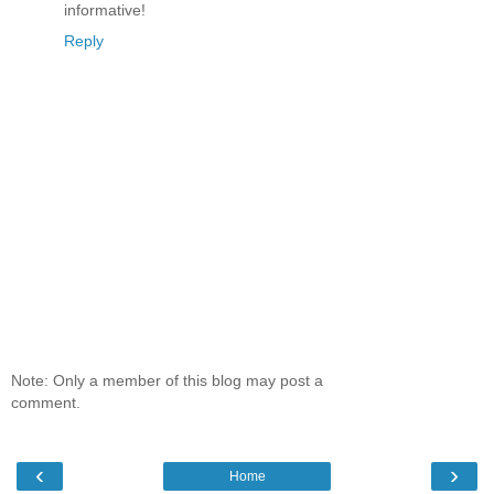
informative!
Reply
Note: Only a member of this blog may post a
comment.
‹
›
Home