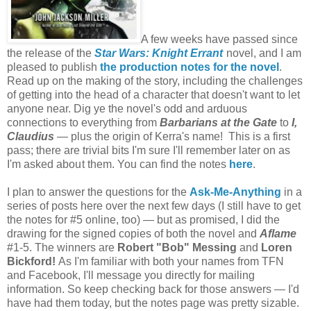
A few weeks have passed since
the release of the
Star Wars: Knight Errant
novel, and I am
pleased to publish
the production notes for the novel
.
Read up on the making of the story, including the challenges
of getting into the head of a character that doesn't want to let
anyone near. Dig ye the novel's odd and arduous
connections to everything from
Barbarians at the Gate
to
I,
Claudius
— plus the origin of Kerra's name! This is a first
pass; there are trivial bits I'm sure I'll remember later on as
I'm asked abou
t them. You can find the notes
here
.
I plan to answer the questions for the
Ask-Me-Anything
in a
series of posts here over the next few days (I still have to get
the notes for #5 online, too) — but as promised, I did the
drawing for the signed copies of both the novel and
Aflame
#1-5. The winners are
Robert "Bob" Messing
and
Loren
Bickford!
As I'm familiar with both your names from TFN
and Facebook, I'll message you directly for mailing
information. So keep checking back for those answers — I'd
have had them today, but the notes page was pretty sizable.