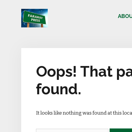
Skip
to
ABO
content
Oops! That pa
found.
It looks like nothing was found at this loc