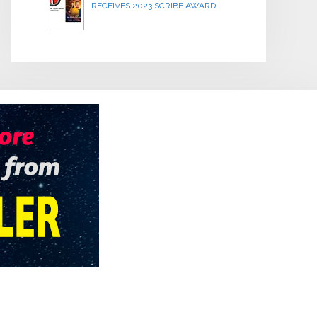
RECEIVES 2023 SCRIBE AWARD