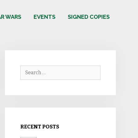
AR WARS
EVENTS
SIGNED COPIES
Search
for:
RECENT POSTS