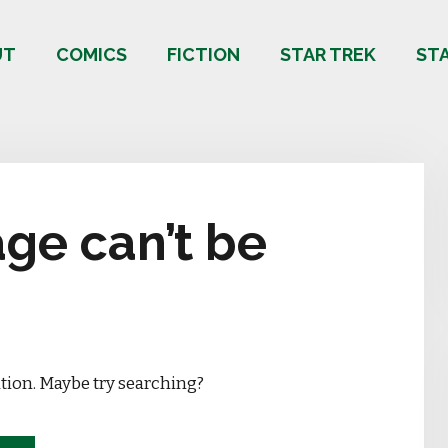
UT
COMICS
FICTION
STAR TREK
ST
ge can’t be
ation. Maybe try searching?