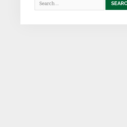
Search
for: