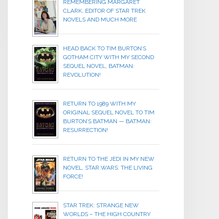
REMEMBERING MARGARET
CLARK, EDITOR OF STAR TREK
NOVELS AND MUCH MORE
HEAD BACK TO TIM BURTON’S
GOTHAM CITY WITH MY SECOND
SEQUEL NOVEL, BATMAN:
REVOLUTION!
RETURN TO 1989 WITH MY
ORIGINAL SEQUEL NOVEL TO TIM
BURTON’S BATMAN — BATMAN:
RESURRECTION!
RETURN TO THE JEDI IN MY NEW
NOVEL, STAR WARS: THE LIVING
FORCE!
STAR TREK: STRANGE NEW
WORLDS – THE HIGH COUNTRY