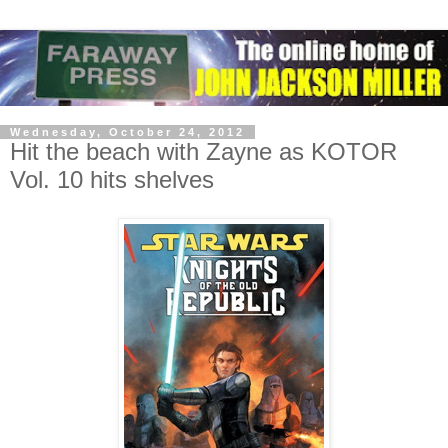
Wednesday, October 24, 2012
Hit the beach with Zayne as KOTOR
Vol. 10 hits shelves