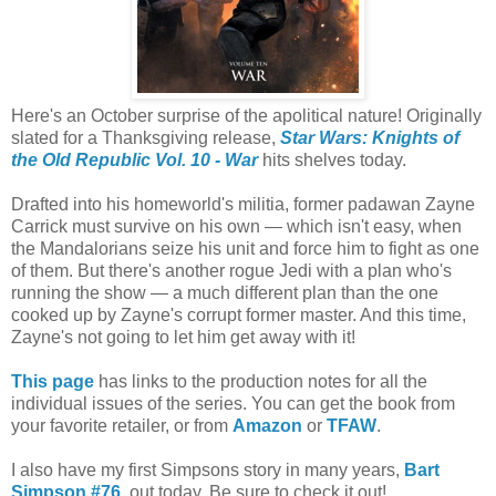
Here's an October surprise of the apolitical nature! Originally
slated for a Thanksgiving release,
Star Wars: Knights of
the Old Republic Vol. 10 - War
hits shelves today.
Drafted into his homeworld's militia, former padawan Zayne
Carrick must survive on his own — which isn't easy, when
the Mandalorians seize his unit and force him to fight as one
of them. But there's another rogue Jedi with a plan
who's
running the show — a much different plan than the one
cooked up by Zayne's corrupt former master. And this time,
Zayne's not going to let him get away with it!
This page
has links to the production notes for all the
individual issues of the series. You can get the book from
your favorite retailer, or from
Amazon
or
TFAW
.
I also have my first Simpsons story in many years,
Bart
Simpson #76
, out today. Be sure to check it out!