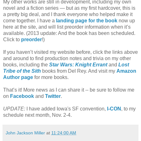
My other works are still in development, including my own
novel and a fiction series — but as my first hardcover, this is
a pretty big deal, and I thank everyone who helped make it
come together. I have a
landing page for the book
now up
here at the site, and will list preorder information when it’s
available. (2013 update: And the book has been scheduled.
Click to
preorder
!)
If you haven’t visited my website before, click the links above
and around to find production notes and trivia on my other
books, including the
Star Wars: Knight Errant
and
Lost
Tribe of the Sith
books from Del Rey. And visit my
Amazon
Author page
for more books.
That’s it! More news as I can share it -- be sure to follow me
on
Facebook
and
Twitter
.
UPDATE:
I have added Iowa's SF convention,
I-CON
, to my
schedule next month, Nov. 2-4.
John Jackson Miller
at
11:24:00 AM