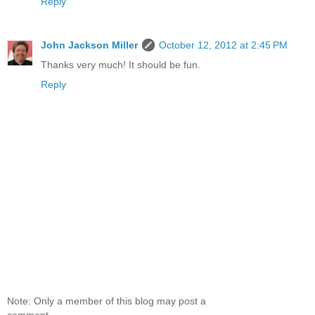
Reply
John Jackson Miller
October 12, 2012 at 2:45 PM
Thanks very much! It should be fun.
Reply
Note: Only a member of this blog may post a
comment.