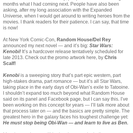
months what I had coming next. People have also been
asking, after my long association with the Expanded
Universe, when I would get around to writing heroes from the
movies. I thank readers for their patience. I can say, that time
is now!
At New York Comic-Con,
Random House/Del Rey
announced my next novel — and it’s big:
Star Wars:
Kenobi!
It’s a hardcover release tentatively scheduled for
late 2013. Check out the promo artwork here, by
Chris
Scalf!
Kenobi
is a sweeping story that’s part epic western, part
high-stakes drama, part romance — but it’s all Star Wars,
taking place in the early days of Obi-Wan’s exile to Tatooine.
I shouldn’t expand too much beyond what Random House
said on its panel and Facebook page, but I can say this. I’ve
been working on this concept for years — I’ll talk more about
that process later on — and the basics are pretty simple. The
greatest hero in the galaxy faces his toughest challenge yet:
He must stop being Obi-Wan — and learn to live as Ben.