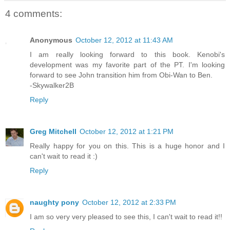
4 comments:
Anonymous
October 12, 2012 at 11:43 AM
I am really looking forward to this book. Kenobi's
development was my favorite part of the PT. I'm looking
forward to see John transition him from Obi-Wan to Ben.
-Skywalker2B
Reply
Greg Mitchell
October 12, 2012 at 1:21 PM
Really happy for you on this. This is a huge honor and I
can't wait to read it :)
Reply
naughty pony
October 12, 2012 at 2:33 PM
I am so very very pleased to see this, I can't wait to read it!!