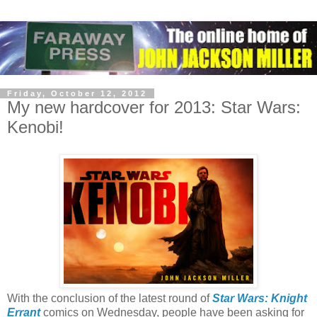
Friday, October 12, 2012
My new hardcover for 2013: Star Wars:
Kenobi!
With the conclusion of the latest round of
Star Wars: Knight
Errant
comics on Wednesday, people have been asking for