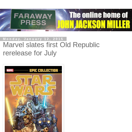
Monday, January 12, 2015
Marvel slates first Old Republic
rerelease for July