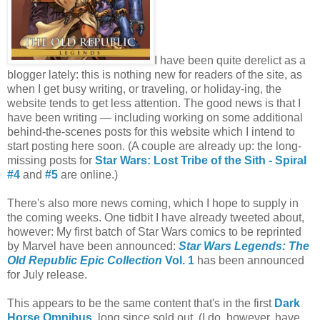
I have been quite derelict as a
blogger lately: this is nothing new for readers of the site, as
when I get busy writing, or traveling, or holiday-ing, the
website tends to get less attention. The good news is that I
have been writing — including working on some additional
behind-the-scenes posts for this website which I intend to
start posting here soon. (A couple are already up: the long-
missing posts for
Star Wars: Lost Tribe of the Sith - Spiral
#4
and
#5
are online.)
There's also more news coming, which I hope to supply in
the coming weeks. One tidbit I have already tweeted about,
however: My first batch of Star Wars comics to be reprinted
by Marvel have been announced:
Star Wars Legends: The
Old Republic Epic Collection
Vol. 1
has been announced
for July release.
This appears to be the same content that's in the first
Dark
Horse Omnibus
, long since sold out. (I do, however, have